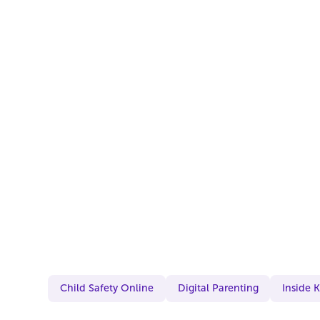
Child Safety Online
Digital Parenting
Inside 