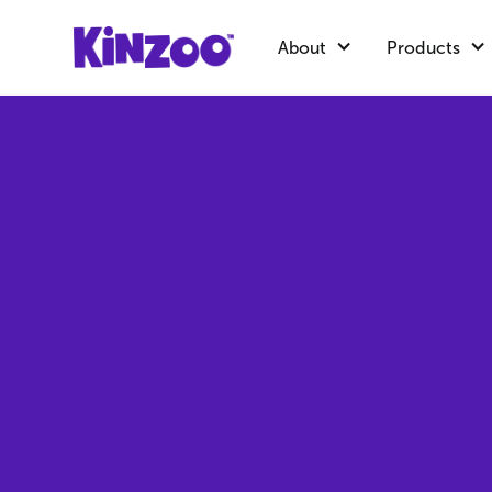
About
Products