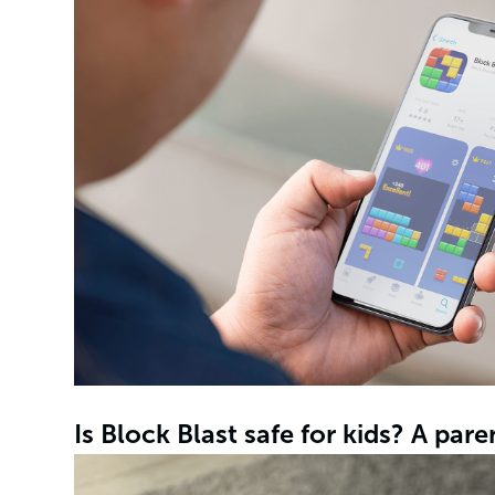
Is Block Blast safe for kids? A pare