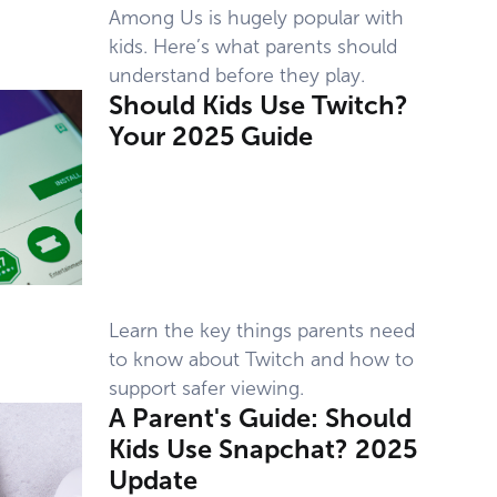
Among Us is hugely popular with
kids. Here’s what parents should
understand before they play.
Should Kids Use Twitch?
Your 2025 Guide
Learn the key things parents need
to know about Twitch and how to
support safer viewing.
A Parent's Guide: Should
Kids Use Snapchat? 2025
Update