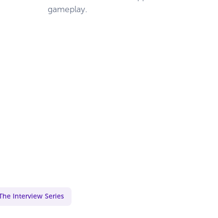
gameplay.
The Interview Series