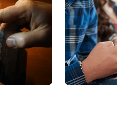
 about AI nudes
How to Set Back-
Actually Stick
AI nudes; they’re making
The back-to-school scre
some smart strategies to