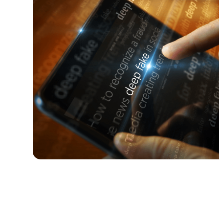
Why you need to talk to your kids
Research shows that teens are not just seeing 
them. Here’s how to talk about it with your kid.