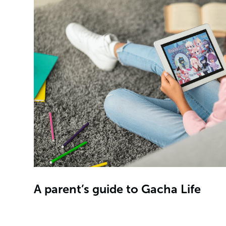
A parent’s guide to Gacha Life