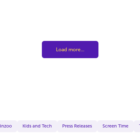
Load more...
Kinzoo
Kids and Tech
Press Releases
Screen Time