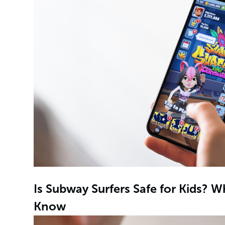
Is Subway Surfers Safe for Kids? 
Know