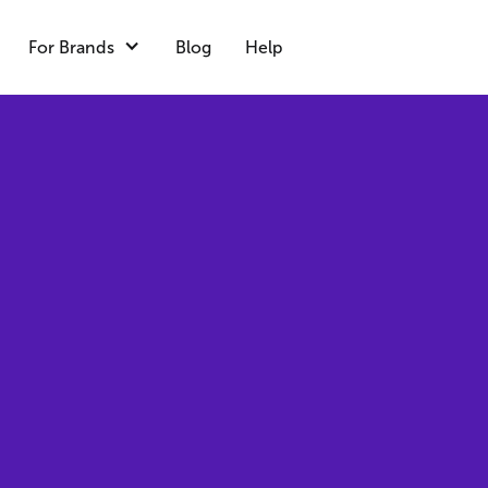
For Brands
Blog
Help