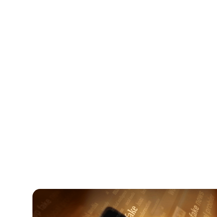
Digital Parenting
August 5, 2026