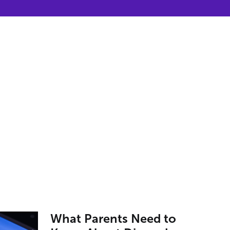
What Parents Need to