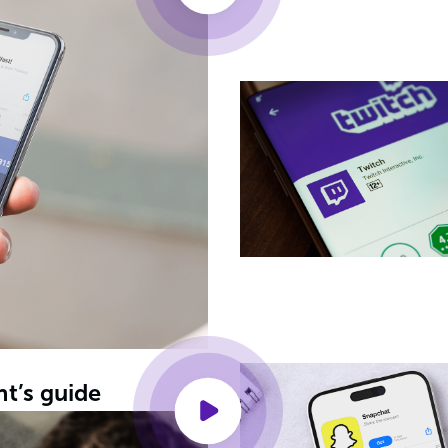
nt’s guide