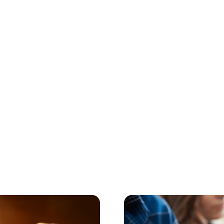
Digital Parenting
July 23, 2