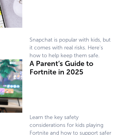
Snapchat is popular with kids, but
it comes with real risks. Here’s
how to help keep them safe.
A Parent’s Guide to
Fortnite in 2025
Learn the key safety
considerations for kids playing
Fortnite and how to support safer