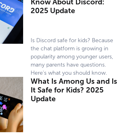
Know About Discord:
2025 Update
Is Discord safe for kids? Because
the chat platform is growing in
popularity among younger users,
many parents have questions.
Here's what you should know.
What Is Among Us and Is
It Safe for Kids? 2025
Update