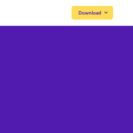
Download