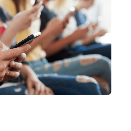
to-School Screen Time Rules That
en time reset can be challenging, but here are
 make your rules stick.