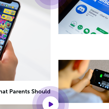
What Parents Should