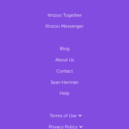
Kinzoo Together
Kinzoo Messenger
Blog
About Us
Contact
Sean Herman
Help
Terms of Use
Privacy Policy