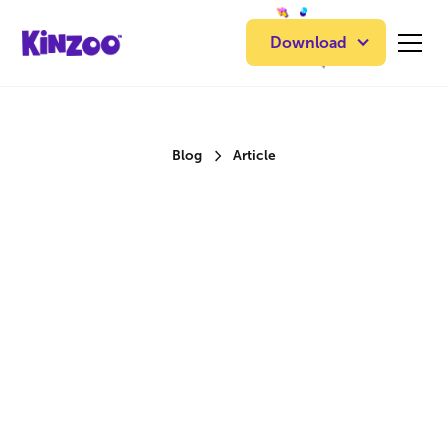
Download
Blog
Article