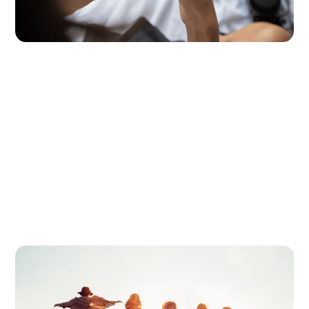
age.
Digital Parenting
July 2, 2026
Thinking of a Screen-Free Summer?