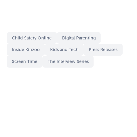
Child Safety Online
Digital Parenting
Inside Kinzoo
Kids and Tech
Press Releases
Screen Time
The Interview Series