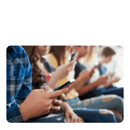
Digital Parenting
July 23, 2026
How to Set Back-to-School Screen
Time Rules That Actually Stick
The back-to-school screen time reset can be
challenging, but here are some smart strategies to
make your rules stick.