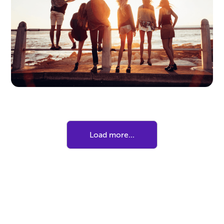
Here's How to Make It Work for
Your Tween
Thinking of trying a screen-free summer? Here
are some practical tips to find the right balance
for your family.
Load more...