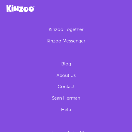
Kinzoo Together
Kinzoo Messenger
Blog
About Us
Contact
Sean Herman
Help