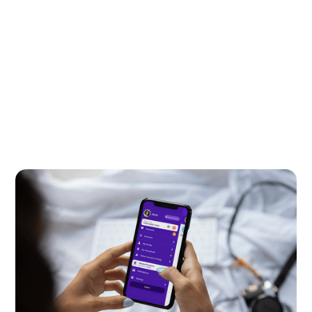
Kids and Tech
July 15, 2026
This one feature makes for a safer
messenger for kids
Kinzoo Messenger’s invitation permissions grow
with your kid, helping them connect safely with
friends and family in a way that’s right for their