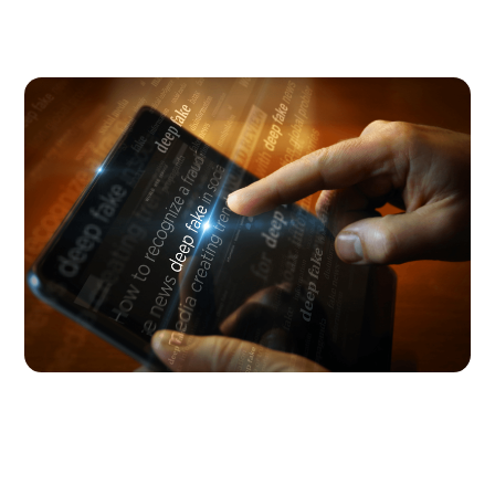
Digital Parenting
August 5, 2026
Why you need to talk to your kids
about AI nudes
Research shows that teens are not just seeing AI
nudes; they’re making them. Here’s how to talk
about it with your kid.