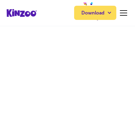
Download