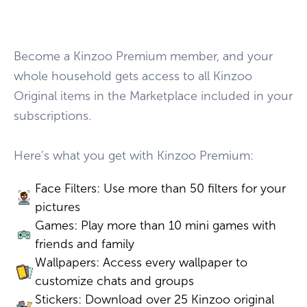
Become a Kinzoo Premium member, and your
whole household gets access to all Kinzoo
Original items in the Marketplace included in your
subscriptions.
Here’s what you get with Kinzoo Premium:
Face Filters: Use more than 50 filters for your
pictures
Games: Play more than 10 mini games with
friends and family
Wallpapers: Access every wallpaper to
customize chats and groups
Stickers: Download over 25 Kinzoo original