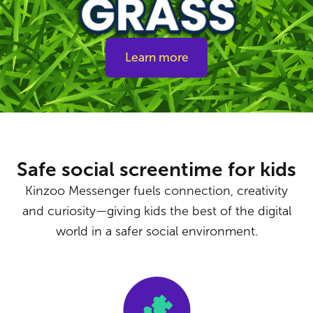
Learn more
Safe social screentime for kids
Kinzoo Messenger fuels connection, creativity
and curiosity—giving kids the best of the digital
world in a safer social environment.