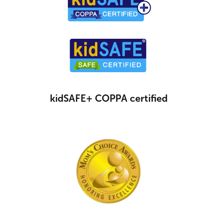
kidSAFE+ COPPA certified