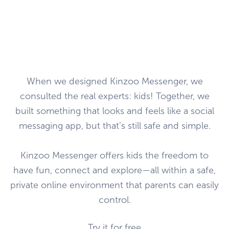
When we designed Kinzoo Messenger, we
consulted the real experts: kids! Together, we
built something that looks and feels like a social
messaging app, but that’s still safe and simple.
Kinzoo Messenger offers kids the freedom to
have fun, connect and explore—all within a safe,
private online environment that parents can easily
control.
Try it for free