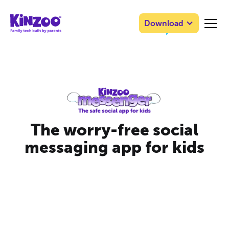
Download
The worry-free social
messaging app for kids