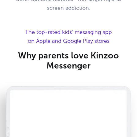
screen addiction.
The top-rated kids' messaging app
on Apple and Google Play stores
Why parents love Kinzoo
Messenger