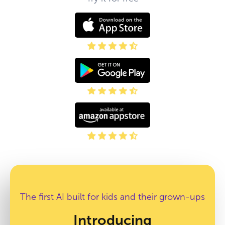
The first AI built for kids and their grown-ups
Introducing