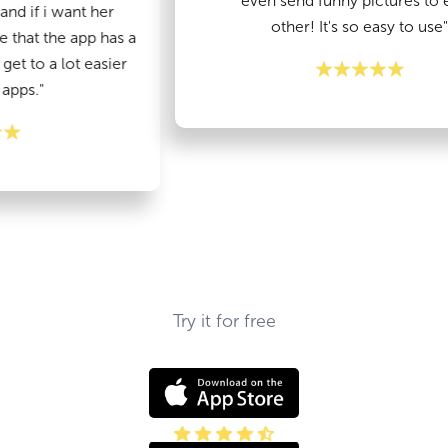
even send funny pictures to each
 want her
other! It's so easy to use"
he app has a
 lot easier
Try it for free