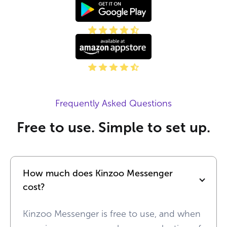
Frequently Asked Questions
Free to use. Simple to set up.
How much does Kinzoo Messenger 
cost?
Kinzoo Messenger is free to use, and when