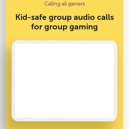
Calling all gamers
Kid-safe group audio calls
for group gaming