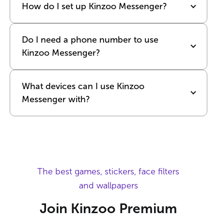
How do I set up Kinzoo Messenger?
Do I need a phone number to use 
Kinzoo Messenger?
What devices can I use Kinzoo 
Messenger with?
The best games, stickers, face filters
and wallpapers
Join Kinzoo Premium