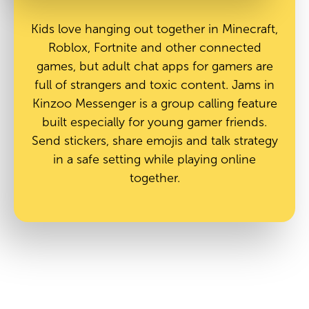
Kids love hanging out together in Minecraft,
Roblox, Fortnite and other connected
games, but adult chat apps for gamers are
full of strangers and toxic content. Jams in
Kinzoo Messenger is a group calling feature
built especially for young gamer friends.
Send stickers, share emojis and talk strategy
in a safe setting while playing online
together.