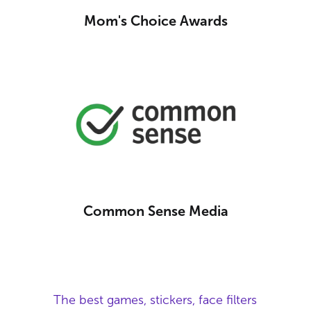
Mom's Choice Awards
Common Sense Media
The best games, stickers, face filters