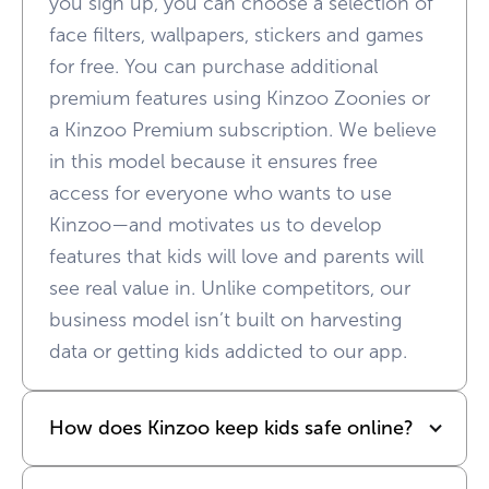
you sign up, you can choose a selection of
face filters, wallpapers, stickers and games
for free. You can purchase additional
premium features using Kinzoo Zoonies or
a Kinzoo Premium subscription. We believe
in this model because it ensures free
access for everyone who wants to use
Kinzoo—and motivates us to develop
features that kids will love and parents will
see real value in. Unlike competitors, our
business model isn’t built on harvesting
data or getting kids addicted to our app.
How does Kinzoo keep kids safe online?