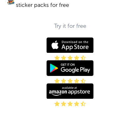
sticker packs for free
Try it for free