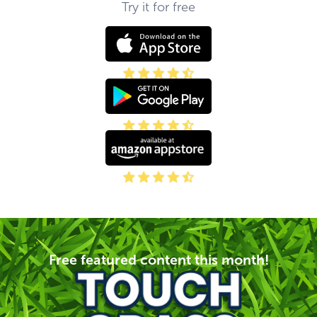
Try it for free
Free featured content this month!