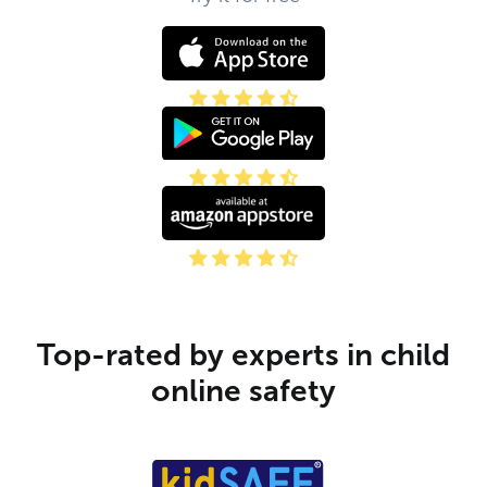
Top-rated by experts in child
online safety