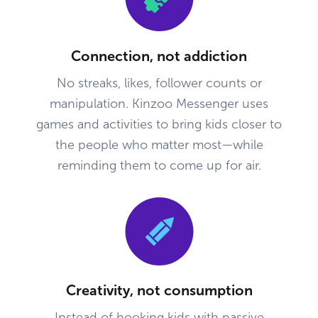
Connection, not addiction
No streaks, likes, follower counts or
manipulation. Kinzoo Messenger uses
games and activities to bring kids closer to
the people who matter most—while
reminding them to come up for air.
Creativity, not consumption
Instead of hooking kids with passive