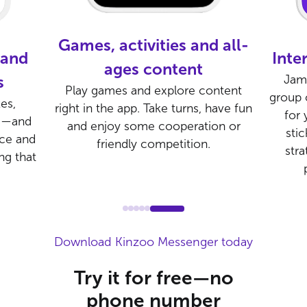
, activities and all-
Interactive Group
ages content
Jams in Kinzoo Messe
games and explore content
group calling feature bui
n the app. Take turns, have fun
for young gamer frie
enjoy some cooperation or
stickers, share emojis
friendly competition.
strategy in a safe set
playing online tog
Download Kinzoo Messenger today
Try it for free—no
phone number