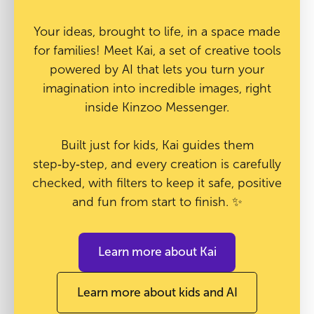
Your ideas, brought to life, in a space made
for families! Meet Kai, a set of creative tools
powered by AI that lets you turn your
imagination into incredible images, right
inside Kinzoo Messenger.
Built just for kids, Kai guides them
step‑by‑step, and every creation is carefully
checked, with filters to keep it safe, positive
and fun from start to finish. ✨
Learn more about Kai
Learn more about kids and AI