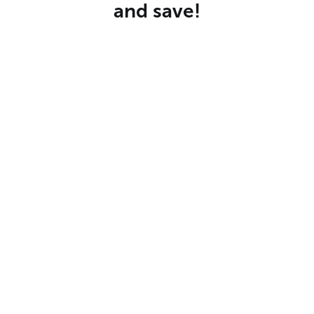
and save!