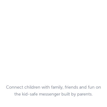
Connect children with family, friends and fun on
the kid-safe messenger built by parents.