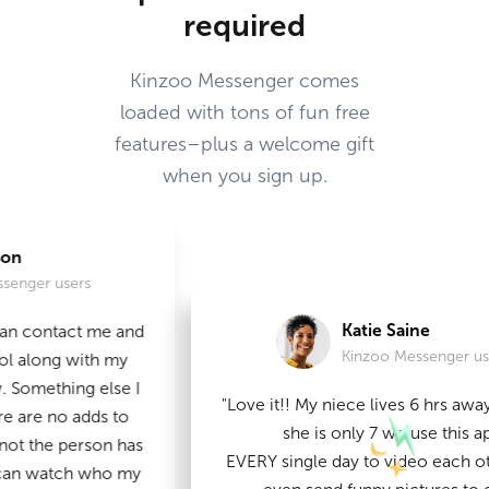
required
Kinzoo Messenger comes
loaded with tons of fun free
features–plus a welcome gift
when you sign up.
sers
Katie Saine
tact me and
Kinzoo Messenger users
g with my
ing else I
"Love it!! My niece lives 6 hrs away from 
no adds to
she is only 7 we use this app
 person has
EVERY single day to video each other or 
atch who my