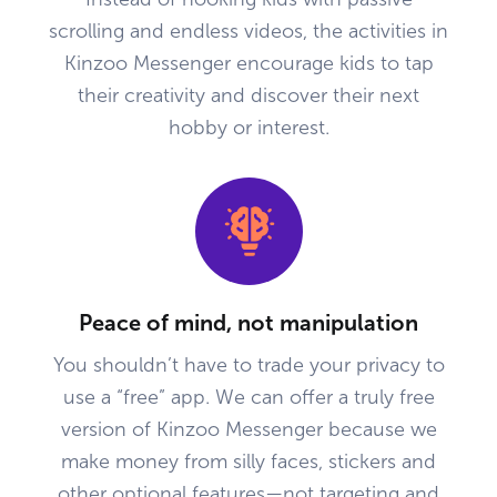
scrolling and endless videos, the activities in
Kinzoo Messenger encourage kids to tap
their creativity and discover their next
hobby or interest.
Peace of mind, not manipulation
You shouldn’t have to trade your privacy to
use a “free” app. We can offer a truly free
version of Kinzoo Messenger because we
make money from silly faces, stickers and
other optional features—not targeting and