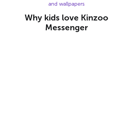
and wallpapers
Why kids love Kinzoo
Messenger