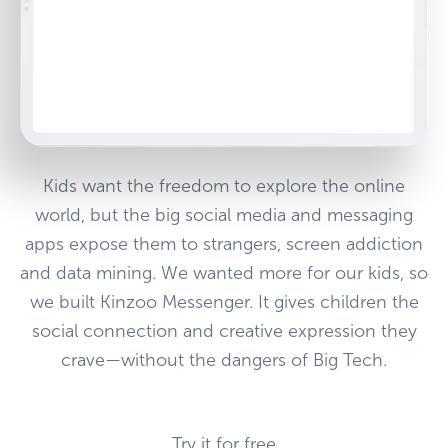
Kids want the freedom to explore the online
world, but the big social media and messaging
apps expose them to strangers, screen addiction
and data mining. We wanted more for our kids, so
we built Kinzoo Messenger. It gives children the
social connection and creative expression they
crave—without the dangers of Big Tech.
Try it for free