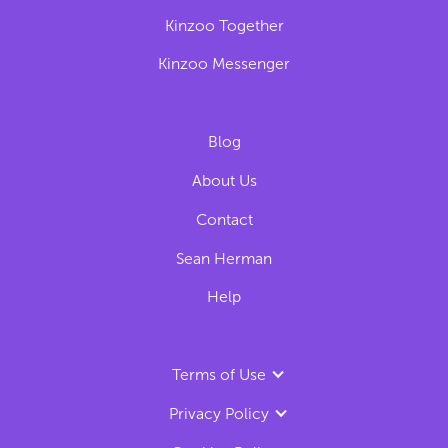
Kinzoo Together
Kinzoo Messenger
Blog
About Us
Contact
Sean Herman
Help
Terms of Use
Privacy Policy