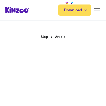
Download
Blog
Article