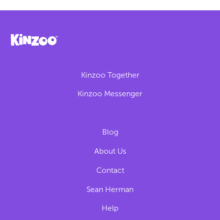
Kinzoo Together
Kinzoo Messenger
Blog
About Us
Contact
Sean Herman
Help