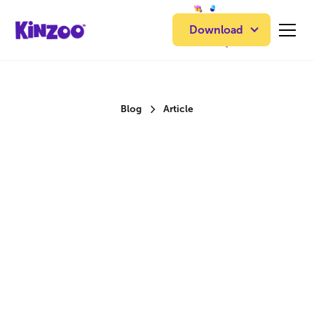
Download
Blog
Article