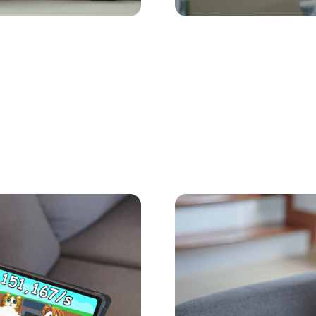
Child Safety Online
May 27,
t's Guide to the
The Safer Alterna
for Kids: Meet Ki
 Roblox. Here’s what
If your kids like group g
 the top titles.
while they do it. Jams i