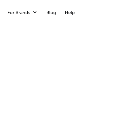
For Brands
Blog
Help