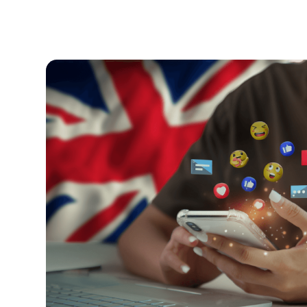
Kids and Tech
June 24, 2026
Is the UK Banning Social Media fo
The UK is planning to ban social media for chil
everything parents need to know.