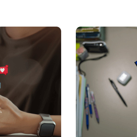
Digital Parenting
June 22, 
r Under-16s?
Are Governments 
dren under 16. Here’s
AI companion chatbots a
the risks to kids, what 
family today.