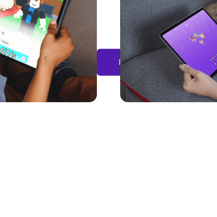
Previous
Load more...