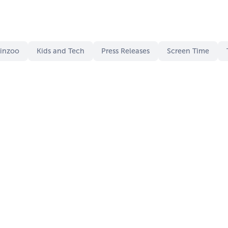
Kinzoo
Kids and Tech
Press Releases
Screen Time