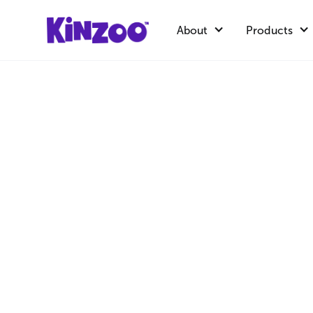
About
Products