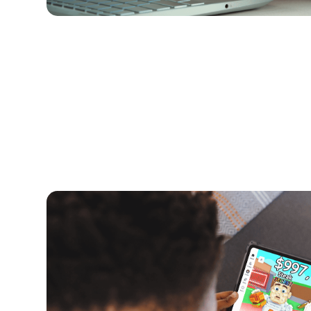
Kids and Tech
June 5, 2026
What Are Brainrot Games? A Paren
Roblox Trend
Brainrot games have exploded in popularity on
they are, why kids love them and a breakdown of