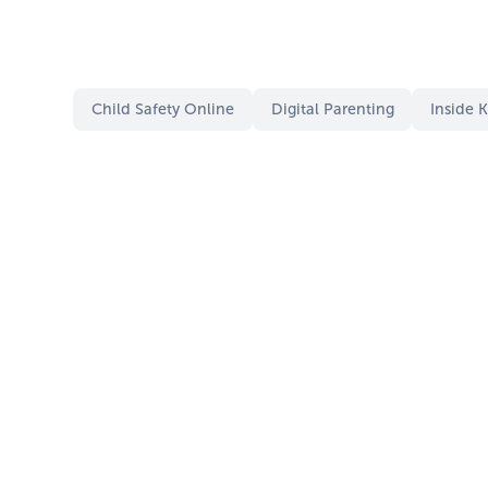
Child Safety Online
Digital Parenting
Inside 