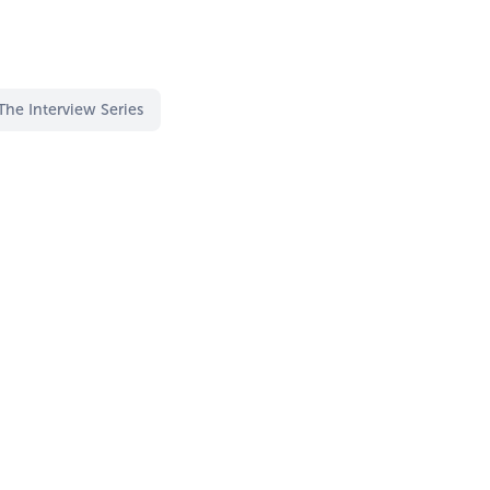
The Interview Series