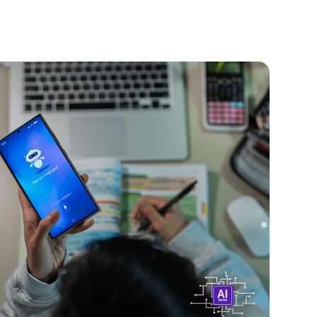
2026
Banning AI Chatbots for Kids?
re facing new rules and bans worldwide. Learn
lawmakers are doing and how to protect your