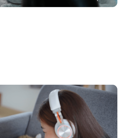
 2026
tive to Discord and Roblox Chat
nzoo Jams
aming, they probably like chatting with friends
n Kinzoo help keep them safer.