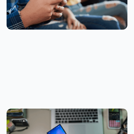
make your rules stick.
Digital Parenting
July 9, 2026
Are Governments Banning AI