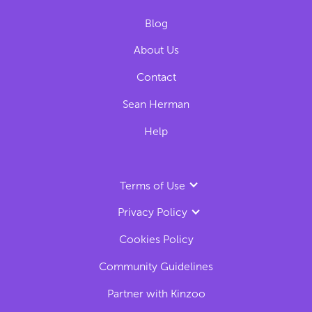
Blog
About Us
Contact
Sean Herman
Help
Terms of Use
Privacy Policy
Cookies Policy
Community Guidelines
Partner with Kinzoo