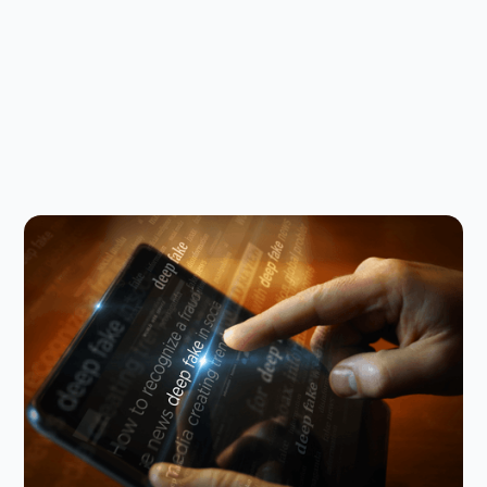
Digital Parenting
August 5, 2026
Why you need to talk to your kids
about AI nudes
Research shows that teens are not just seeing AI
nudes; they’re making them. Here’s how to talk
about it with your kid.