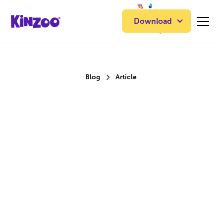
Download
Blog
Article