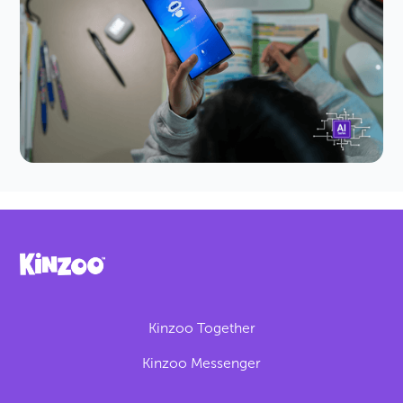
Chatbots for Kids?
AI companion chatbots are facing new rules and
bans worldwide. Learn the risks to kids, what
lawmakers are doing and how to protect your
family today.
Kinzoo Together
Kinzoo Messenger