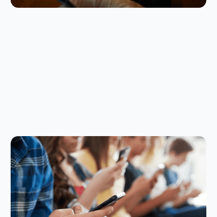
Digital Parenting
July 23, 2026
How to Set Back-to-School Screen
Time Rules That Actually Stick
The back-to-school screen time reset can be
challenging, but here are some smart strategies to