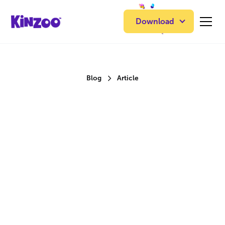
Download
Blog
Article