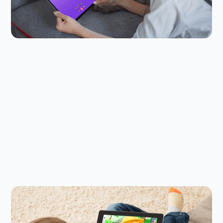
chatting with friends while they do it. Jams in
Kinzoo help keep them safer.
Child Safety Online
July 23, 2026
Is Adopt Me! Safe for Kids in 2026?