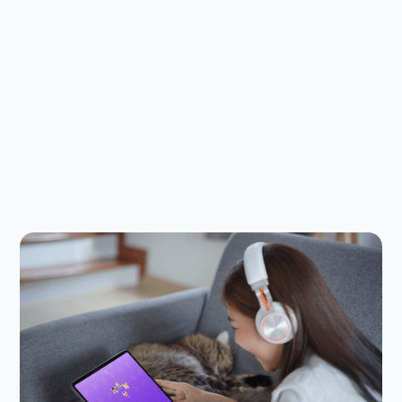
Child Safety Online
July 23, 2026
The Safer Alternative to Discord and
Roblox Chat for Kids: Meet Kinzoo
Jams
If your kids like group gaming, they probably like