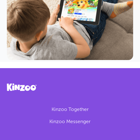
A Parent's Guide
The premise of the game is pretty cute: you take
care of and collect pets. But scams and trades
make it more complex than it seems.
Kinzoo Together
Kinzoo Messenger