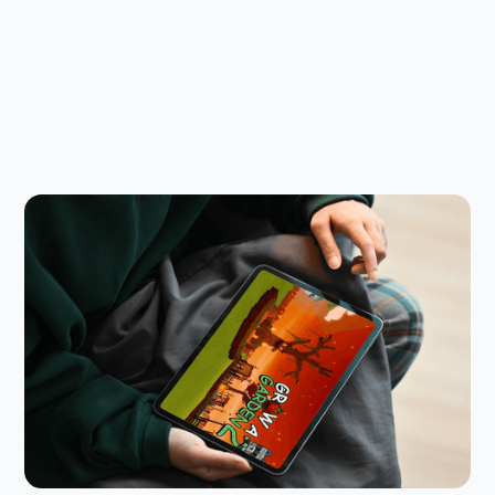
Child Safety Online
July 23, 2026
Is Grow a Garden 2 Safe for Kids? A
Parent’s Guide
Grow a Garden 2 follows the success of the first
game, with new features that raise the stakes.
Here’s what parents need to know.