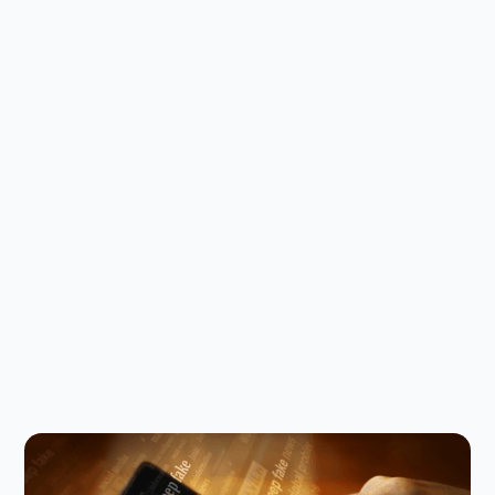
Digital Parenting
August 5, 2026