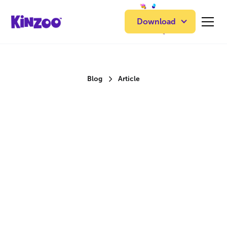
Download
Blog
Article