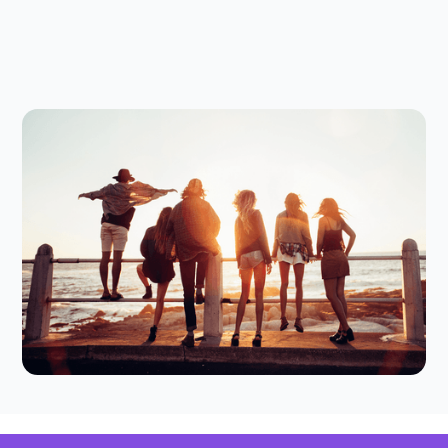
Digital Parenting
July 23, 2026
Thinking of a Screen-Free Summer?
Here's How to Make It Work for
Your Tween
Thinking of trying a screen-free summer? Here
are some practical tips to find the right balance
for your family.