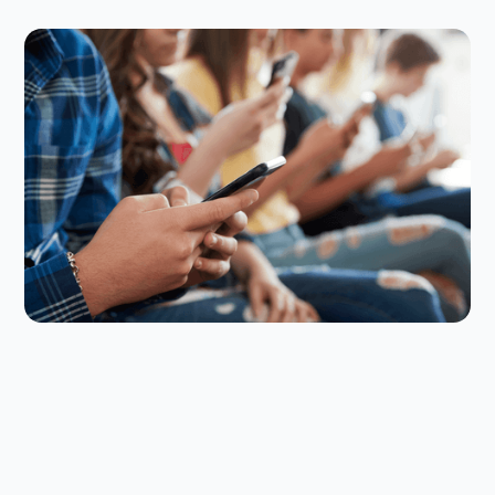
Digital Parenting
July 23, 2026
How to Set Back-to-School Screen
Time Rules That Actually Stick
The back-to-school screen time reset can be
challenging, but here are some smart strategies to
make your rules stick.