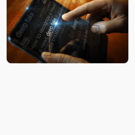
Why you need to talk to your kids
about AI nudes
Research shows that teens are not just seeing AI
nudes; they’re making them. Here’s how to talk
about it with your kid.