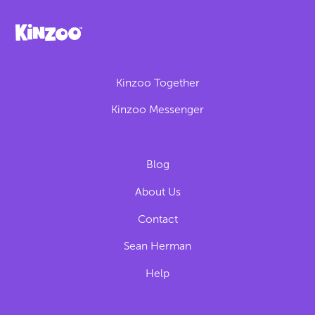
Kinzoo Together
Kinzoo Messenger
Blog
About Us
Contact
Sean Herman
Help